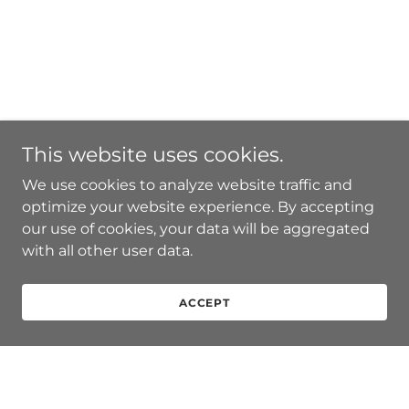
This website uses cookies.
We use cookies to analyze website traffic and
optimize your website experience. By accepting
our use of cookies, your data will be aggregated
with all other user data.
ACCEPT