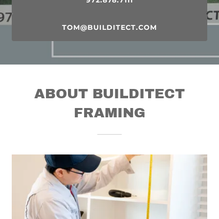
972.878.7111
TOM@BUILDITECT.COM
ABOUT BUILDITECT
FRAMING