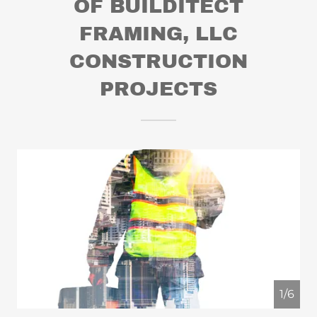
OF BUILDITECT
FRAMING, LLC
CONSTRUCTION
PROJECTS
1/6