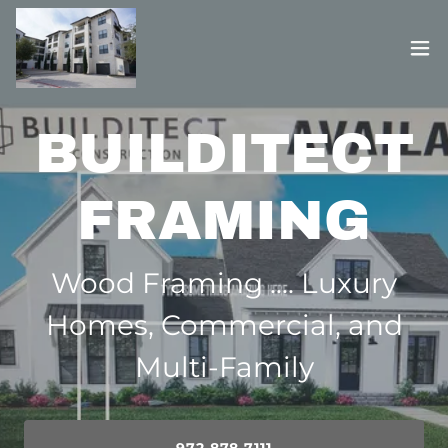
BUILDITECT
FRAMING
Wood Framing .... Luxury
Homes, Commercial, and
Multi-Family