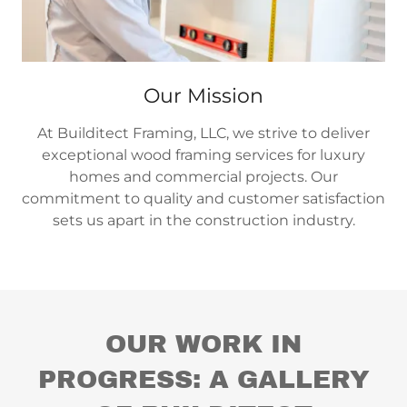
Our Mission
At Builditect Framing, LLC, we strive to deliver
exceptional wood framing services for luxury
homes and commercial projects. Our
commitment to quality and customer satisfaction
sets us apart in the construction industry.
OUR WORK IN
PROGRESS: A GALLERY